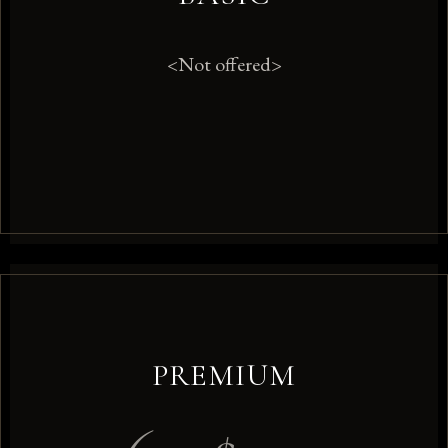
<Not offered>
PREMIUM