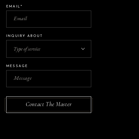
EMAIL*
INQUIRY ABOUT
MESSAGE
Contact The Master