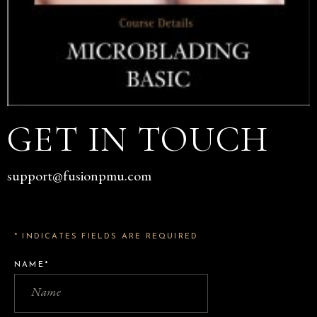
GET IN TOUCH
support@fusionpmu.com
* INDICATES FIELDS ARE REQUIRED
NAME*