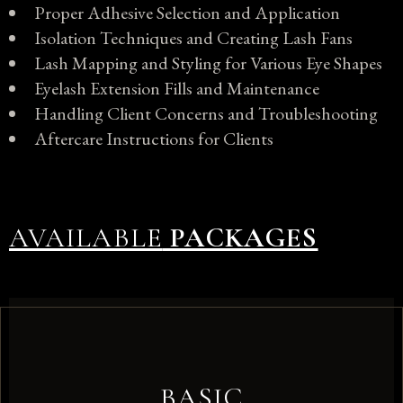
Proper Adhesive Selection and Application
Isolation Techniques and Creating Lash Fans
Lash Mapping and Styling for Various Eye Shapes
Eyelash Extension Fills and Maintenance
Handling Client Concerns and Troubleshooting
Aftercare Instructions for Clients
AVAILABLE
PACKAGES
BASIC