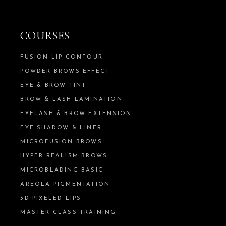
COURSES
FUSION LIP CONTOUR
POWDER BROWS EFFECT
EYE & BROW TINT
BROW & LASH LAMINATION
EYELASH & BROW EXTENSION
EYE SHADOW & LINER
MICROFUSION BROWS
HYPER REALISM BROWS
MICROBLADING BASIC
AREOLA PIGMENTATION
3D PIXELED LIPS
MASTER CLASS TRAINING