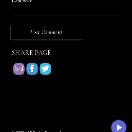
Post Comment
SHARE PAGE