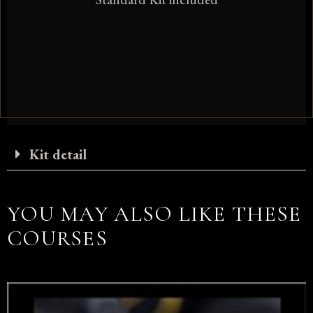
Kit detail
YOU MAY ALSO LIKE THESE
COURSES