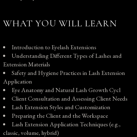
WHAT YOU WILL LEARN
Introduction to Eyelash Extensions
Understanding Different Types of Lashes and
Extension Materials
Safety and Hygiene Practices in Lash Extension
Application
Eye Anatomy and Natural Lash Growth Cycl
Client Consultation and Assessing Client Needs
Lash Extension Styles and Customization
Preparing the Client and the Workspace
Lash Extension Application Techniques (e.g.,
classic, volume, hybrid)