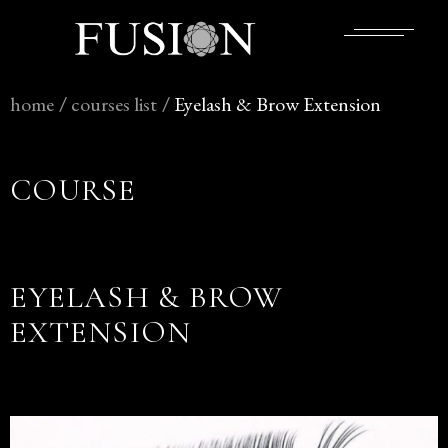
home
/
courses
list
/
Eyelash & Brow Extension
COURSE
EYELASH & BROW
EXTENSION