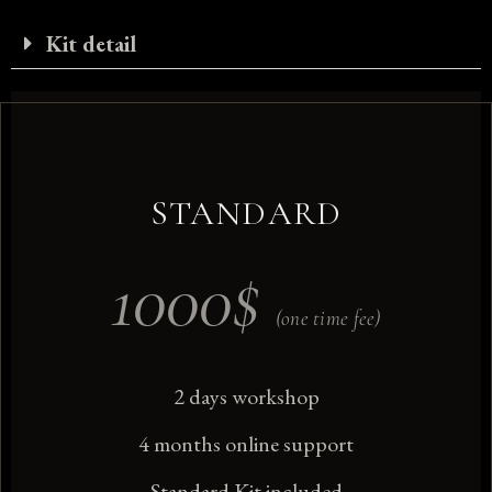
Kit detail
STANDARD
1000
$
(one time fee)
2 days workshop
4 months online support
Standard Kit included