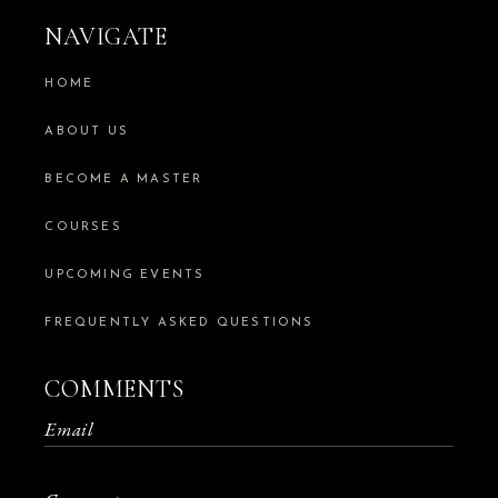
NAVIGATE
HOME
ABOUT US
BECOME A MASTER
COURSES
UPCOMING EVENTS
FREQUENTLY ASKED QUESTIONS
COMMENTS