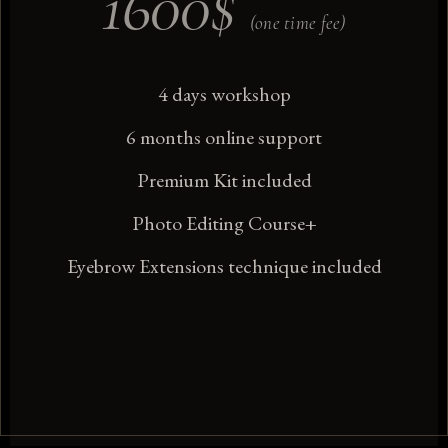
1600
$
(one time fee)
4 days workshop
6 months online support
Premium Kit included
Photo Editing Course+
Eyebrow Extensions technique included