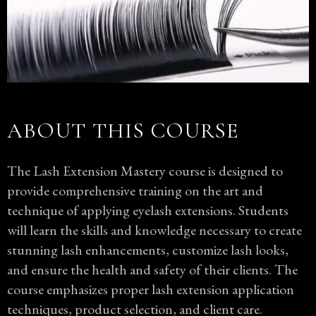
ABOUT THIS COURSE
The Lash Extension Mastery course is designed to
provide comprehensive training on the art and
technique of applying eyelash extensions. Students
will learn the skills and knowledge necessary to create
stunning lash enhancements, customize lash looks,
and ensure the health and safety of their clients. The
course emphasizes proper lash extension application
techniques, product selection, and client care.