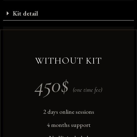
Kit detail
WITHOUT KIT
450
$
(one time fee)
2 days online sessions
4 months support