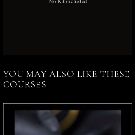
No Kit included
YOU MAY ALSO LIKE THESE
COURSES