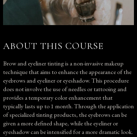
ABOUT THIS COURSE
Brow and eyeliner tinting is a non-invasive makeup
technique that aims to enhance the appearance of the
eyebrows and eyeliner or eyeshadow. This procedure
does not involve the use of needles or tattooing and
provides a temporary color enhancement that
typically lasts up to 1 month. Through the application
of specialized tinting products, the eyebrows can be
given a more defined shape, while the eyeliner or
eyeshadow can be intensified for a more dramatic look.