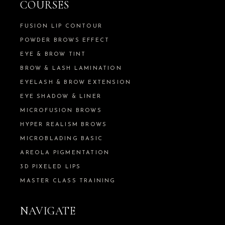
COURSES
FUSION LIP CONTOUR
POWDER BROWS EFFECT
EYE & BROW TINT
BROW & LASH LAMINATION
EYELASH & BROW EXTENSION
EYE SHADOW & LINER
MICROFUSION BROWS
HYPER REALISM BROWS
MICROBLADING BASIC
AREOLA PIGMENTATION
3D PIXELED LIPS
MASTER CLASS TRAINING
NAVIGATE