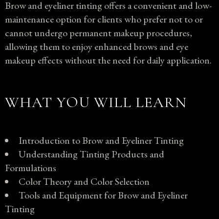
Brow and eyeliner tinting offers a convenient and low-
maintenance option for clients who prefer not to or
cannot undergo permanent makeup procedures,
allowing them to enjoy enhanced brows and eye
makeup effects without the need for daily application.
WHAT YOU WILL LEARN
Introduction to Brow and Eyeliner Tinting
Understanding Tinting Products and
Formulations
Color Theory and Color Selection
Tools and Equipment for Brow and Eyeliner
Tinting