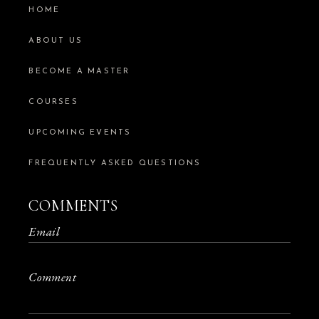
HOME
ABOUT US
BECOME A MASTER
COURSES
UPCOMING EVENTS
FREQUENTLY ASKED QUESTIONS
COMMENTS