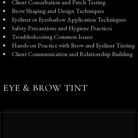
Client Consultation and Patch Testing
Brow Shaping and Design Techniques
Eyeliner or Eyeshadow Application Techniques
Safety Precautions and Hygiene Practices
Troubleshooting Common Issues
Hands-on Practice with Brow and Eyeliner Tinting
Client Communication and Relationship Building
EYE & BROW TINT