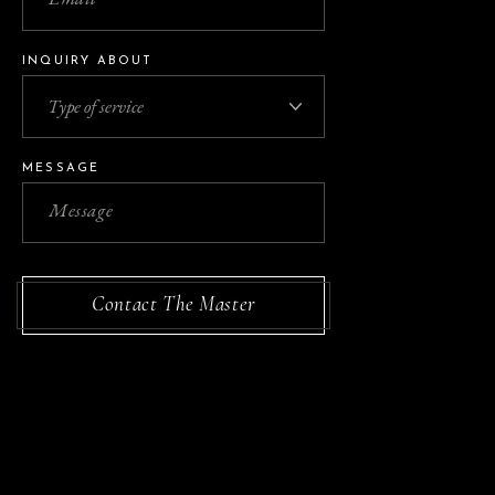
INQUIRY ABOUT
MESSAGE
Contact The Master