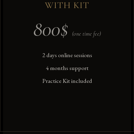
WITH KIT
800
$
(one time fee)
2 days online sessions
4 months support
Practice Kit included