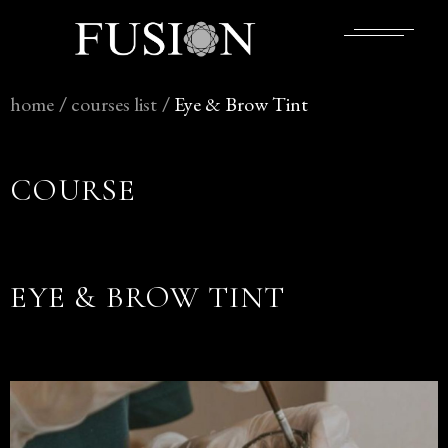
home
/
courses
list
/
Eye & Brow Tint
COURSE
EYE & BROW TINT