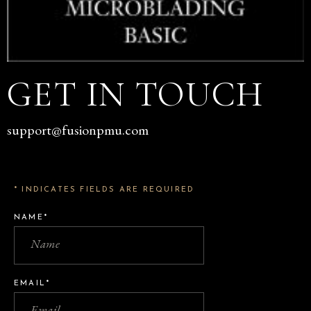
GET IN TOUCH
support@fusionpmu.com
* INDICATES FIELDS ARE REQUIRED
NAME*
EMAIL*