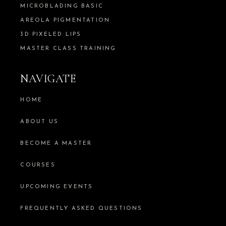
MICROBLADING BASIC
AREOLA PIGMENTATION
3D PIXELED LIPS
MASTER CLASS TRAINING
NAVIGATE
HOME
ABOUT US
BECOME A MASTER
COURSES
UPCOMING EVENTS
FREQUENTLY ASKED QUESTIONS