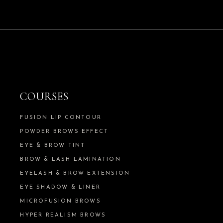
COURSES
FUSION LIP CONTOUR
POWDER BROWS EFFECT
EYE & BROW TINT
BROW & LASH LAMINATION
EYELASH & BROW EXTENSION
EYE SHADOW & LINER
MICROFUSION BROWS
HYPER REALISM BROWS