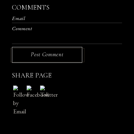
COMMENTS
Post Comment
SHARE PAGE