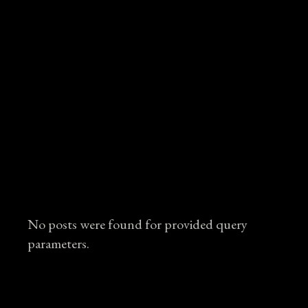
No posts were found for provided query
parameters.