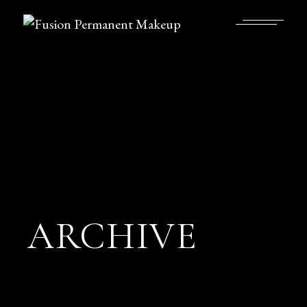
ARCHIVE