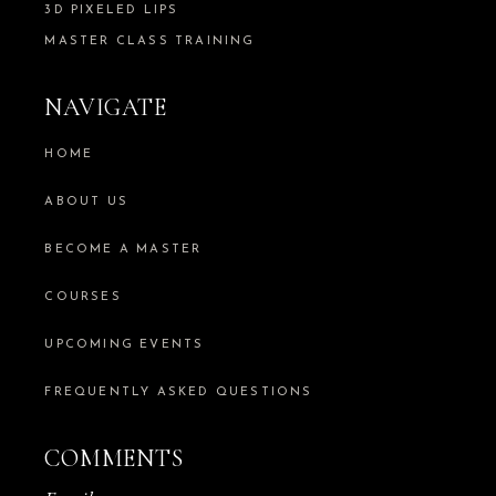
3D PIXELED LIPS
MASTER CLASS TRAINING
NAVIGATE
HOME
ABOUT US
BECOME A MASTER
COURSES
UPCOMING EVENTS
FREQUENTLY ASKED QUESTIONS
COMMENTS