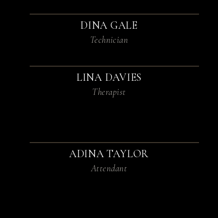
DINA GALE
Technician
LINA DAVIES
Therapist
ADINA TAYLOR
Attendant