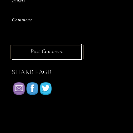
Post Comment
SHARE PAGE