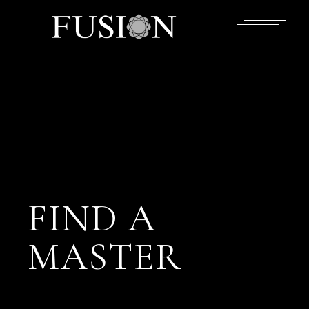
FIND A
MASTER