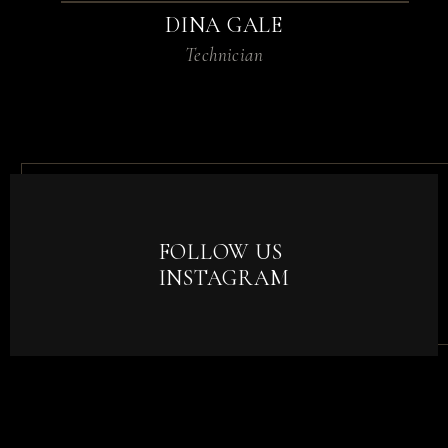
DINA GALE
Technician
FOLLOW US
INSTAGRAM