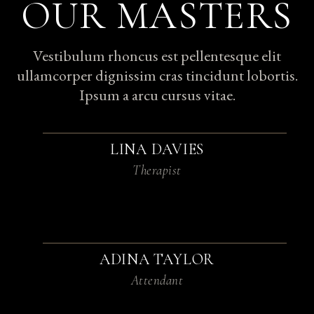
OUR MASTERS
Vestibulum rhoncus est pellentesque elit
ullamcorper dignissim cras tincidunt lobortis.
Ipsum a arcu cursus vitae.
LINA DAVIES
Therapist
ADINA TAYLOR
Attendant