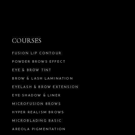
COURSES
FUSION LIP CONTOUR
POWDER BROWS EFFECT
EYE & BROW TINT
BROW & LASH LAMINATION
EYELASH & BROW EXTENSION
EYE SHADOW & LINER
MICROFUSION BROWS
HYPER REALISM BROWS
MICROBLADING BASIC
AREOLA PIGMENTATION