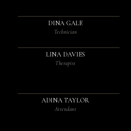
DINA GALE
Technician
LINA DAVIES
Therapist
ADINA TAYLOR
Attendant