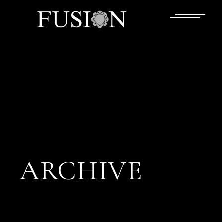
ARCHIVE