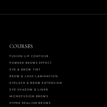
COURSES
FUSION LIP CONTOUR
POWDER BROWS EFFECT
EYE & BROW TINT
BROW & LASH LAMINATION
EYELASH & BROW EXTENSION
EYE SHADOW & LINER
MICROFUSION BROWS
HYPER REALISM BROWS