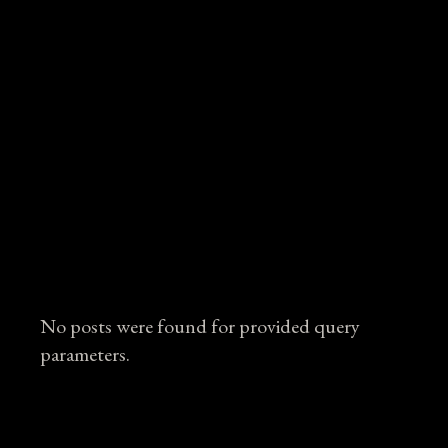
No posts were found for provided query
parameters.