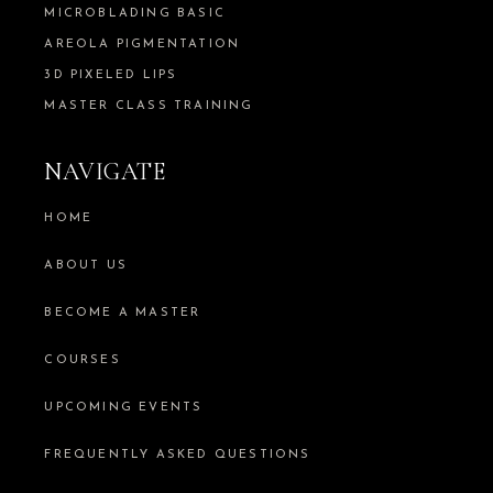
MICROBLADING BASIC
AREOLA PIGMENTATION
3D PIXELED LIPS
MASTER CLASS TRAINING
NAVIGATE
HOME
ABOUT US
BECOME A MASTER
COURSES
UPCOMING EVENTS
FREQUENTLY ASKED QUESTIONS