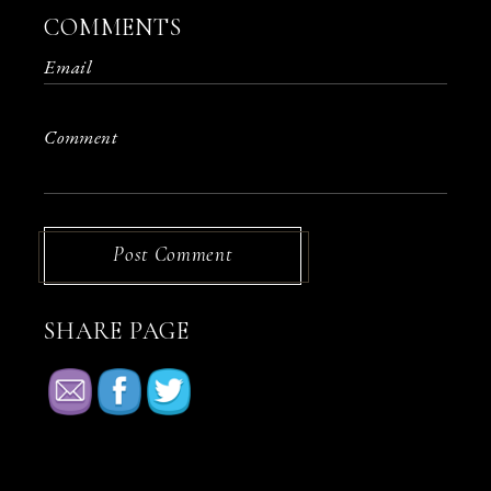
COMMENTS
Post Comment
SHARE PAGE