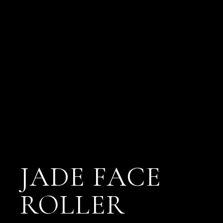
JADE FACE
ROLLER