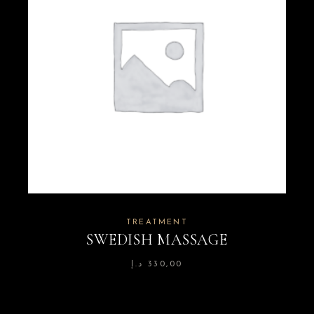
TREATMENT
SWEDISH MASSAGE
د.إ
330,00