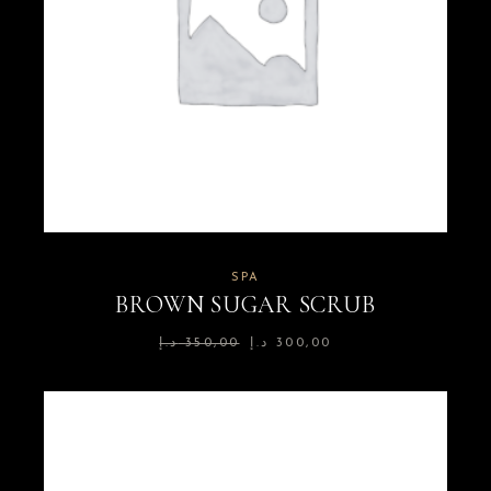
SPA
BROWN SUGAR SCRUB
د.إ
350,00
د.إ
300,00