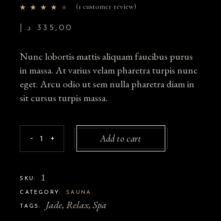
(
1
customer review)
د.إ
335,00
Nunc lobortis mattis aliquam faucibus purus
in massa. At varius velam pharetra turpis nunc
eget. Arcu odio ut sem nulla pharetra diam in
sit cursus turpis massa.
Add to cart
-
+
1
SKU:
CATEGORY:
SAUNA
Jade
,
Relax
,
Spa
TAGS: