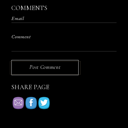
COMMENTS
Post Comment
SHARE PAGE