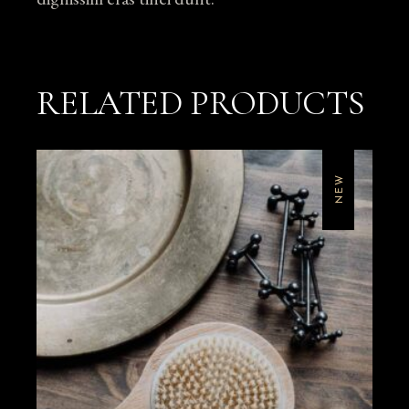
RELATED PRODUCTS
NEW