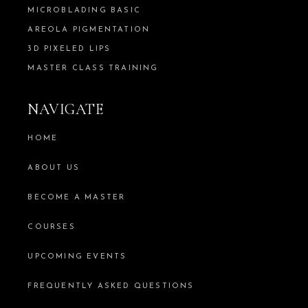
MICROBLADING BASIC
AREOLA PIGMENTATION
3D PIXELED LIPS
MASTER CLASS TRAINING
NAVIGATE
HOME
ABOUT US
BECOME A MASTER
COURSES
UPCOMING EVENTS
FREQUENTLY ASKED QUESTIONS