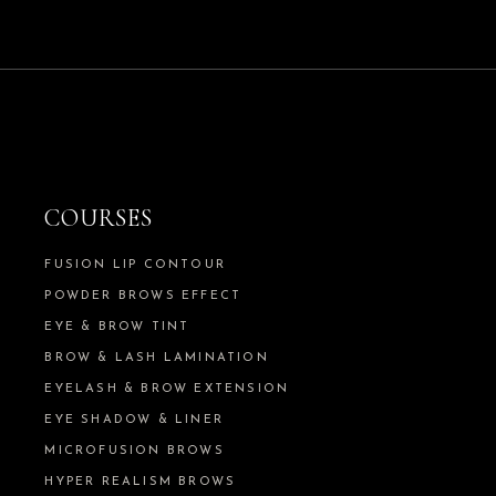
COURSES
FUSION LIP CONTOUR
POWDER BROWS EFFECT
EYE & BROW TINT
BROW & LASH LAMINATION
EYELASH & BROW EXTENSION
EYE SHADOW & LINER
MICROFUSION BROWS
HYPER REALISM BROWS