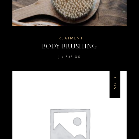
TREATMENT
BODY BRUSHING
د.إ
345,00
SOLD