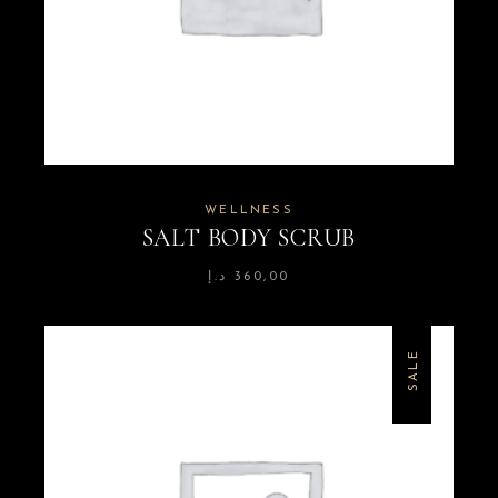
WELLNESS
SALT BODY SCRUB
د.إ
360,00
SALE