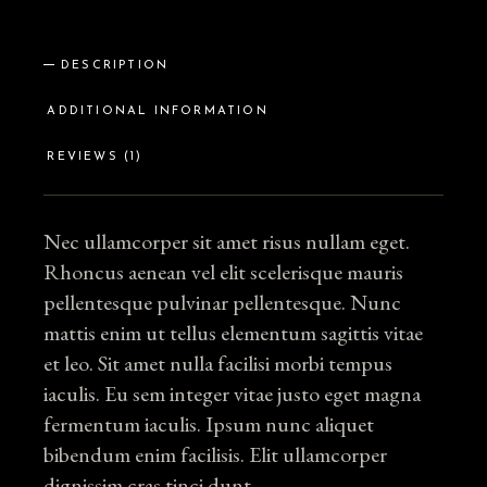
DESCRIPTION
ADDITIONAL INFORMATION
REVIEWS (1)
Nec ullamcorper sit amet risus nullam eget.
Rhoncus aenean vel elit scelerisque mauris
pellentesque pulvinar pellentesque. Nunc
mattis enim ut tellus elementum sagittis vitae
et leo. Sit amet nulla facilisi morbi tempus
iaculis. Eu sem integer vitae justo eget magna
fermentum iaculis. Ipsum nunc aliquet
bibendum enim facilisis. Elit ullamcorper
dignissim cras tinci dunt.