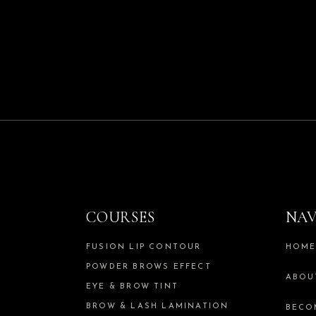
COURSES
NAV
FUSION LIP CONTOUR
HOM
POWDER BROWS EFFECT
ABOU
EYE & BROW TINT
BROW & LASH LAMINATION
BECO