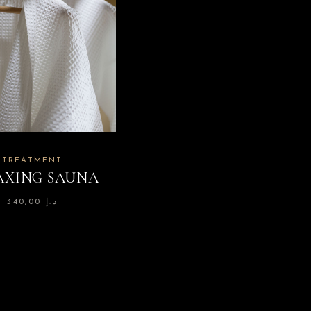
TREATMENT
AXING SAUNA
340,00
د.إ