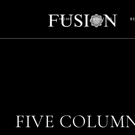
HOME
ABOUT US
B
FIVE COLUMN