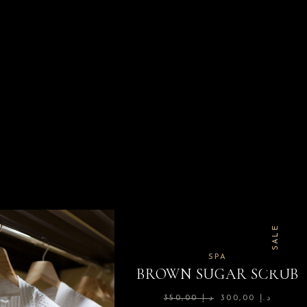
SALE
SPA
BROWN SUGAR SCRUB
350,00
د.إ
300,00
د.إ