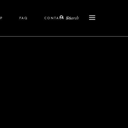
Search
P
FAQ
CONTACT US