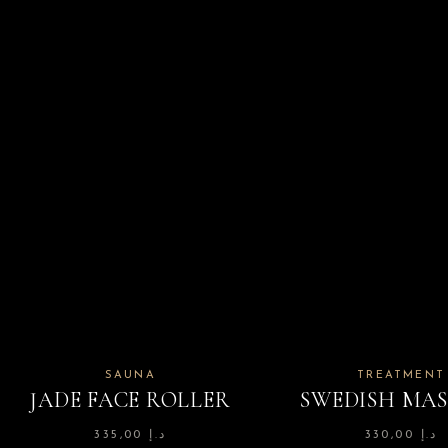
SAUNA
TREATMENT
JADE FACE ROLLER
SWEDISH MA
335,00
د.إ
330,00
د.إ