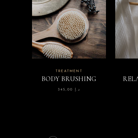
TREATMENT
BODY BRUSHING
REL
345,00
د.إ