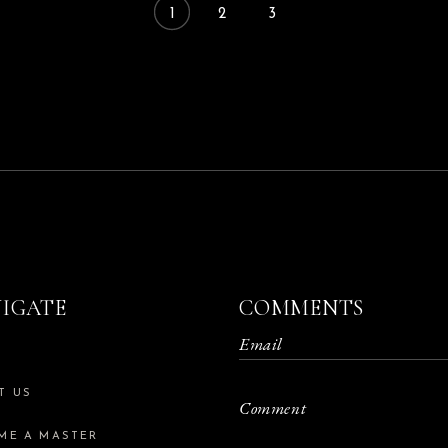
1
2
3
IGATE
COMMENTS
E
T US
ME A MASTER