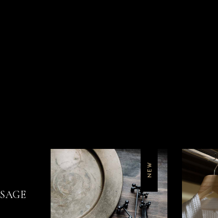
NEW
SSAGE