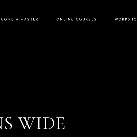
ECOME A MASTER
ONLINE COURSES
WORKSHO
S WIDE