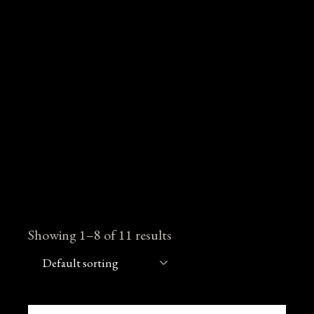
Showing 1–8 of 11 results