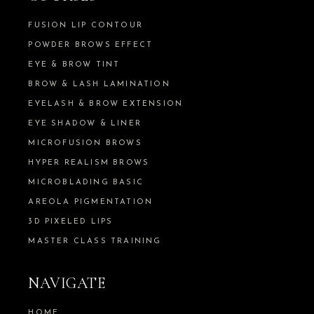
FUSION LIP CONTOUR
POWDER BROWS EFFECT
EYE & BROW TINT
BROW & LASH LAMINATION
EYELASH & BROW EXTENSION
EYE SHADOW & LINER
MICROFUSION BROWS
HYPER REALISM BROWS
MICROBLADING BASIC
AREOLA PIGMENTATION
3D PIXELED LIPS
MASTER CLASS TRAINING
NAVIGATE
HOME