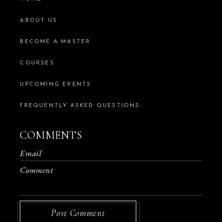
ABOUT US
BECOME A MASTER
COURSES
UPCOMING EVENTS
FREQUENTLY ASKED QUESTIONS
COMMENTS
Post Comment