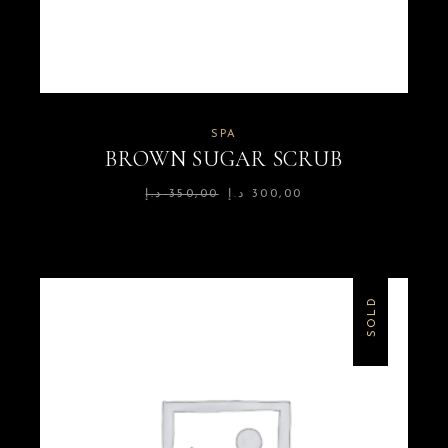
SPA
BROWN SUGAR SCRUB
د.إ
350,00
د.إ
300,00
SOLD