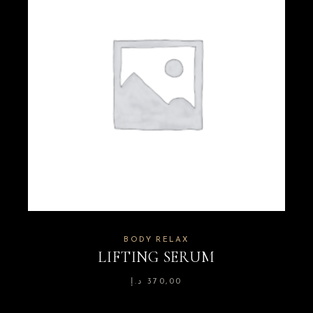
BODY RELAX
LIFTING SERUM
د.إ
370,00