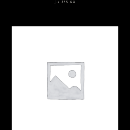
د.إ
335,00