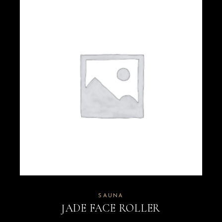
SAUNA
JADE FACE ROLLER