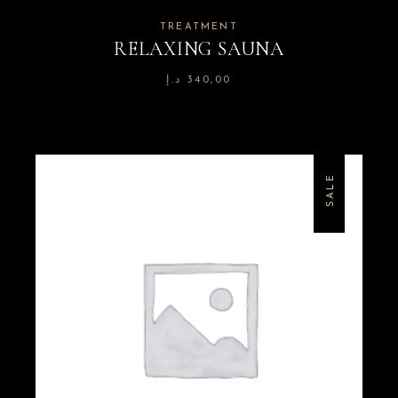
TREATMENT
RELAXING SAUNA
د.إ
340,00
SALE