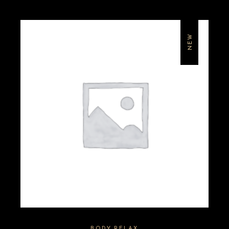
NEW
BODY RELAX