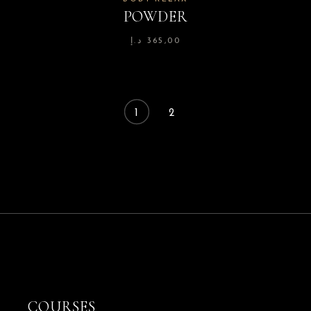
POWDER
د.إ
365,00
1
2
COURSES