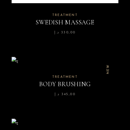
TREATMENT
SWEDISH MASSAGE
د.إ
330,00
NEW
TREATMENT
BODY BRUSHING
د.إ
345,00