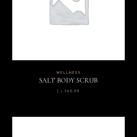
WELLNESS
SALT BODY SCRUB
د.إ
360,00